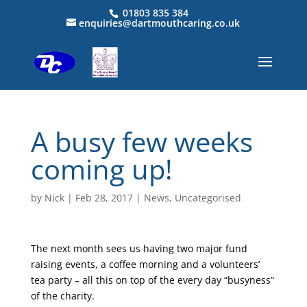
01803 835 384
enquiries@dartmouthcaring.co.uk
A busy few weeks
coming up!
by
Nick
|
Feb 28, 2017
|
News
,
Uncategorised
The next month sees us having two major fund
raising events, a coffee morning and a volunteers’
tea party – all this on top of the every day “busyness”
of the charity.