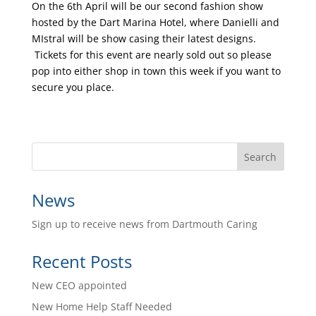
On the 6th April will be our second fashion show
hosted by the Dart Marina Hotel, where Danielli and
MIstral will be show casing their latest designs.
Tickets for this event are nearly sold out so please
pop into either shop in town this week if you want to
secure you place.
News
Sign up to receive news from Dartmouth Caring
Recent Posts
New CEO appointed
New Home Help Staff Needed