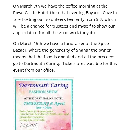
On March 7th we have the coffee morning at the
Royal Castle Hotel, then that evening Bayards Cove In
are hosting our volunteers tea party from 5-7, which
will be a chance for trustees and myself to show our
appreciation for all the good work they do.
On March 15th we have a fundraiser at the Spice
Bazaar, where the generosity of Shahar the owner
means that the food is donated and all the proceeds
go to Dartmouth Caring. Tickets are available for this
event from our office.