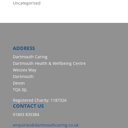
Uncategorised
ADDRESS
Dartmouth Caring
Dartmouth Health & Wellbeing Centre
Wessex Way
Dartmouth
Devon
TQ6 0JL
Registered Charity: 1187326
CONTACT US
01803 835384
enquiries@dartmouthcaring.co.uk