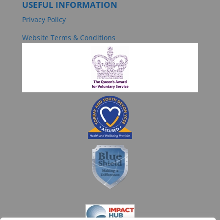
USEFUL INFORMATION
Privacy Policy
Website Terms & Conditions