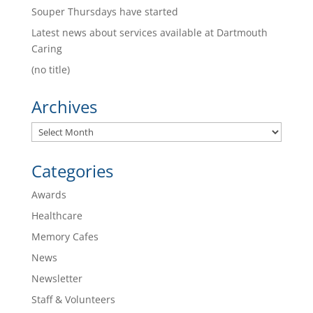
Souper Thursdays have started
Latest news about services available at Dartmouth
Caring
(no title)
Archives
Archives
Categories
Awards
Healthcare
Memory Cafes
News
Newsletter
Staff & Volunteers