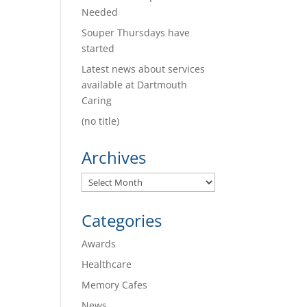
Needed
Souper Thursdays have
started
Latest news about services
available at Dartmouth
Caring
(no title)
Archives
Archives
Categories
Awards
Healthcare
Memory Cafes
News