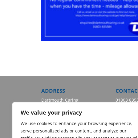
ADDRESS
CONTAC
Dartmouth Caring
01803 835
Dartmouth Health & Wellbeing
enquiries
We value your privacy
Centre
Wessex Way
We use cookies to enhance your browsing experience,
Dartmouth
serve personalized ads or content, and analyze our
Devon