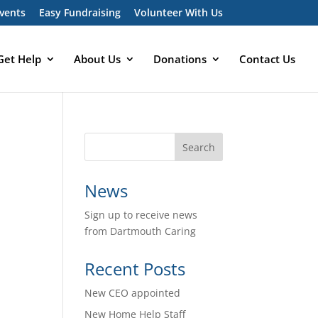
vents
Easy Fundraising
Volunteer With Us
Get Help
About Us
Donations
Contact Us
News
Sign up to receive news
from Dartmouth Caring
Recent Posts
New CEO appointed
New Home Help Staff