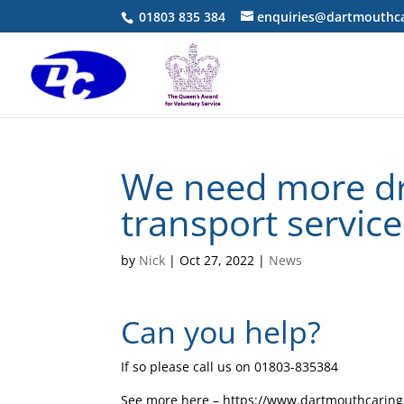
01803 835 384
enquiries@dartmouthca
We need more dri
transport service
by
Nick
|
Oct 27, 2022
|
News
Can you help?
If so please call us on 01803-835384
See more here – https://www.dartmouthcaring.