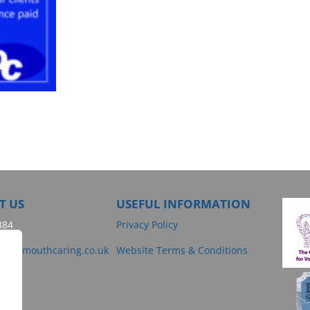
T US
USEFUL INFORMATION
384
Privacy Policy
@dartmouthcaring.co.uk
Website Terms & Conditions