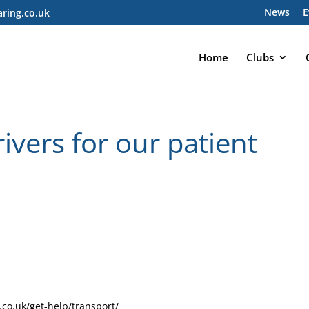
News
E
ring.co.uk
Home
Clubs
vers for our patient
co.uk/get-help/transport/