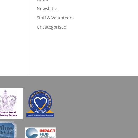
Newsletter
Staff & Volunteers
Uncategorised